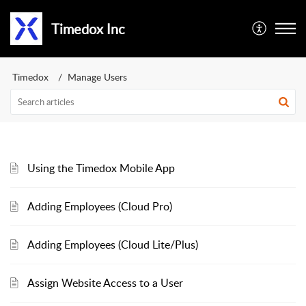
Timedox Inc
Timedox
Manage Users
Using the Timedox Mobile App
Adding Employees (Cloud Pro)
Adding Employees (Cloud Lite/Plus)
Assign Website Access to a User