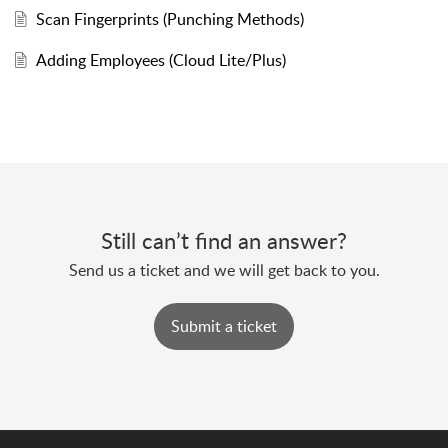
Scan Fingerprints (Punching Methods)
Adding Employees (Cloud Lite/Plus)
Still can’t find an answer?
Send us a ticket and we will get back to you.
Submit a ticket