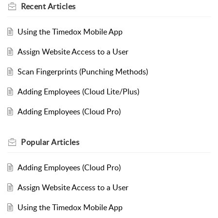
Recent
Articles
Using the Timedox Mobile App
Assign Website Access to a User
Scan Fingerprints (Punching Methods)
Adding Employees (Cloud Lite/Plus)
Adding Employees (Cloud Pro)
Popular
Articles
Adding Employees (Cloud Pro)
Assign Website Access to a User
Using the Timedox Mobile App