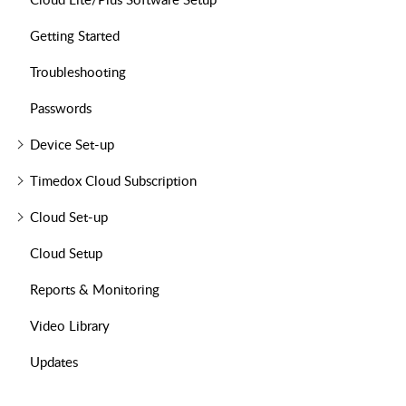
Getting Started
Troubleshooting
Passwords
Device Set-up
Timedox Cloud Subscription
Cloud Set-up
Cloud Setup
Reports & Monitoring
Video Library
Updates