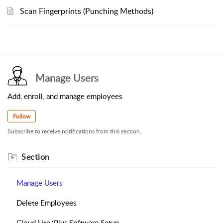
Scan Fingerprints (Punching Methods)
Manage Users
Add, enroll, and manage employees
Follow
Subscribe to receive notifications from this section.
Section
Manage Users
Delete Employees
Cloud Lite/Plus Software Setup