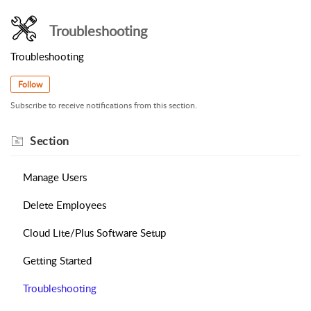
Troubleshooting
Troubleshooting
Follow
Subscribe to receive notifications from this section.
Section
Manage Users
Delete Employees
Cloud Lite/Plus Software Setup
Getting Started
Troubleshooting