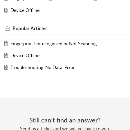
Device Offline
Popular
Articles
Fingerprint Unrecognized or Not Scanning
Device Offline
Troubleshooting 'No Data' Error
Still can’t find an answer?
Send us a ticket and we will get back to you.