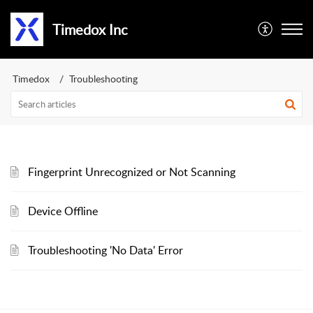
Timedox Inc
Timedox
Troubleshooting
Fingerprint Unrecognized or Not Scanning
Device Offline
Troubleshooting 'No Data' Error