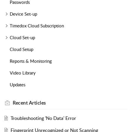
Passwords
Device Set-up
Timedox Cloud Subscription
Cloud Set-up
Cloud Setup
Reports & Monitoring
Video Library
Updates
Recent
Articles
Troubleshooting 'No Data' Error
Fingerprint Unrecognized or Not Scanning