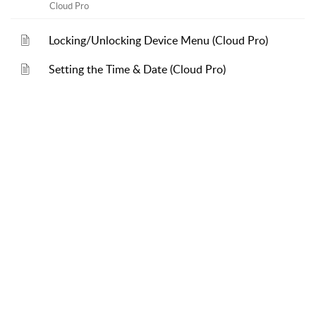
Cloud Pro
Locking/Unlocking Device Menu (Cloud Pro)
Setting the Time & Date (Cloud Pro)