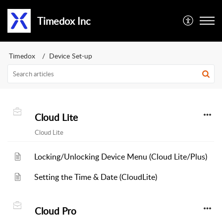
Timedox Inc
Timedox
Device Set-up
Cloud Lite
Cloud Lite
Locking/Unlocking Device Menu (Cloud Lite/Plus)
Setting the Time & Date (CloudLite)
Cloud Pro