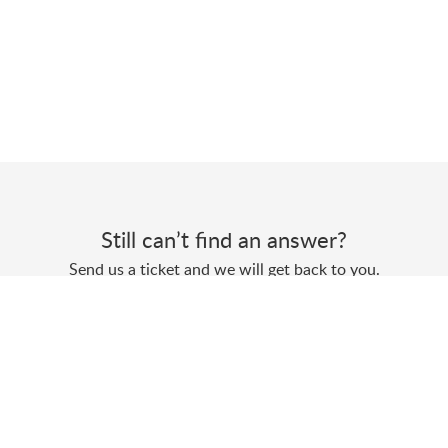
Still can’t find an answer?
Send us a ticket and we will get back to you.
Submit a ticket