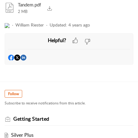
Tandem.pdf
2 MB
William Riester
Updated:
4 years ago
Helpful?
Follow
Subscribe to receive notifications from this article.
Getting Started
Silver Plus