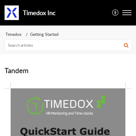
Timedox Inc
Timedox
Getting Started
Tandem