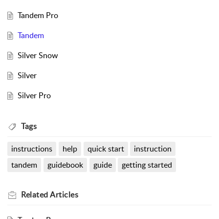
Tandem Pro
Tandem
Silver Snow
Silver
Silver Pro
Tags
instructions
help
quick start
instruction
tandem
guidebook
guide
getting started
Related
Articles