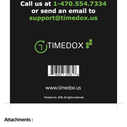
Attachments
: