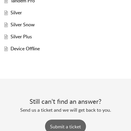
Tandem Pro
Silver
Silver Snow
Silver Plus
Device Offline
Still can’t find an answer?
Send us a ticket and we will get back to you.
Submit a ticket