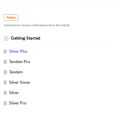
Follow
Subscribe to receive notifications from this article.
Getting Started
Silver Plus
Tandem Pro
Tandem
Silver Snow
Silver
Silver Pro