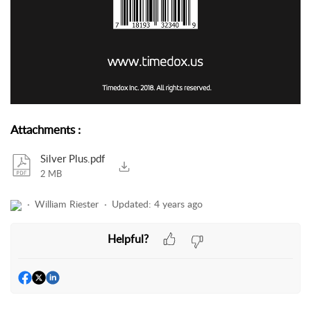
Attachments
:
Silver Plus.pdf
2 MB
William Riester
Updated:
4 years ago
Helpful?