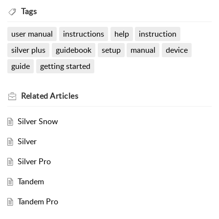
Tags
user manual
instructions
help
instruction
silver plus
guidebook
setup
manual
device
guide
getting started
Related
Articles
Silver Snow
Silver
Silver Pro
Tandem
Tandem Pro