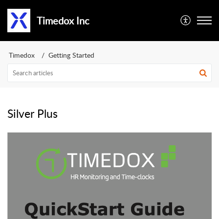
Timedox Inc
Timedox
Getting Started
Silver Plus