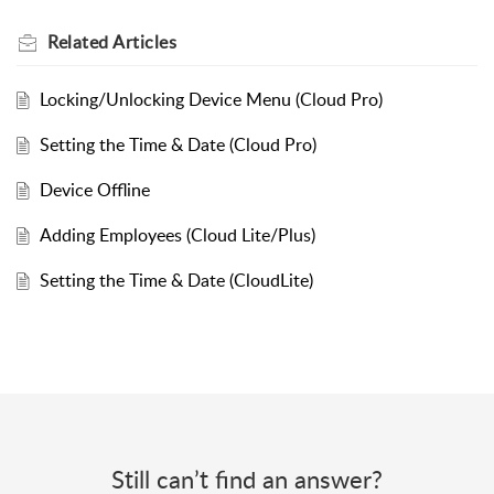
Related
Articles
Locking/Unlocking Device Menu (Cloud Pro)
Setting the Time & Date (Cloud Pro)
Device Offline
Adding Employees (Cloud Lite/Plus)
Setting the Time & Date (CloudLite)
Still can’t find an answer?