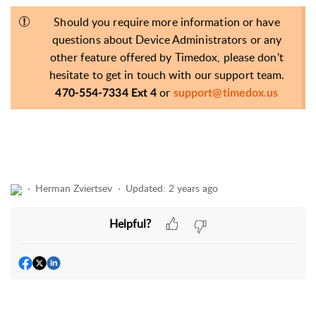
Should you require more information or have
questions about Device Administrators or any
other feature offered by Timedox, please don't
hesitate to get in touch with our support team.
or
470-554-7334 Ext 4
support@timedox.us
Herman Zviertsev
Updated:
2 years ago
Helpful?