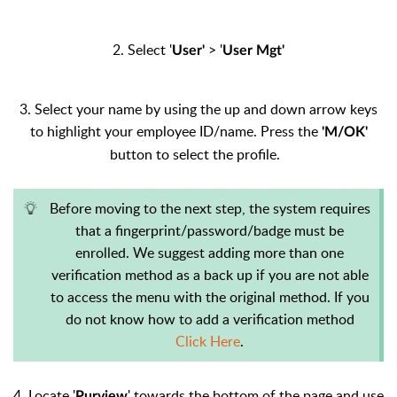
2. Select '
> '
User'
User Mgt'
3. Select your name by using the up and down arrow keys
to highlight your employee ID/name. Press the
'M/OK'
button to select the profile.
Before moving to the next step, the system requires
that a fingerprint/password/badge must be
enrolled. We suggest adding more than one
verification method as a back up if you are not able
to access the menu with the original method. If you
do not know how to add a verification method
Click Here
.
4. Locate '
' towards the bottom of the page and use
Purview