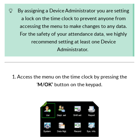
By assigning a Device Administrator you are setting
a lock on the time clock to prevent anyone from
accessing the menu to make changes to any data.
For the safety of your attendance data, we highly
recommend setting at least one Device
Administrator.
1. Access the menu on the time clock by pressing the
‘
button on the keypad.
M/OK’