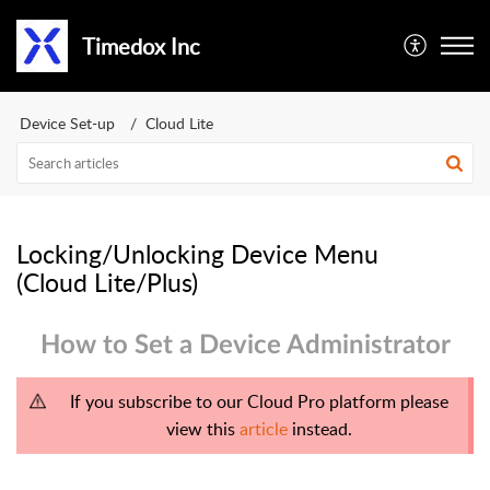
Timedox Inc
Device Set-up
Cloud Lite
Locking/Unlocking Device Menu
(Cloud Lite/Plus)
How to Set a Device Administrator
If you subscribe to our Cloud Pro platform please
view this
article
instead.