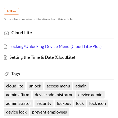
Follow
Subscribe to receive notifications from this article.
Cloud Lite
Locking/Unlocking Device Menu (Cloud Lite/Plus)
Setting the Time & Date (CloudLite)
Tags
cloud lite
unlock
access menu
admin
admin affirm
device administrator
device admin
administrator
security
lockout
lock
lock icon
device lock
prevent employees