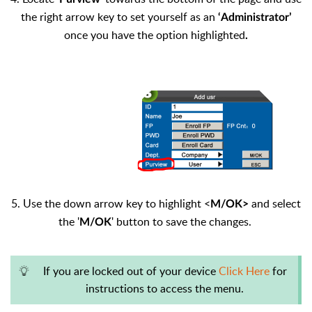
the right arrow key to set yourself as an
‘Administrator’
once you have the option highlighted
.
5. Use the down arrow key to highlight <
and select
M/OK>
the '
' button to save the changes.
M/OK
If you are locked out of your device
Click Here
for
instructions to access the menu.