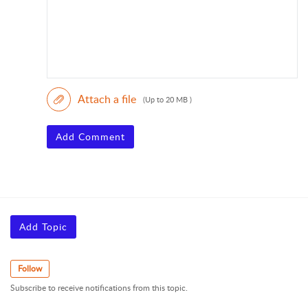
Attach a file
(Up to 20 MB )
Add Comment
Add Topic
Follow
Subscribe to receive notifications from this topic.