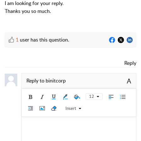
I am looking for your reply.
Thanks you so much.
1
user has this question.
Reply
A
Reply to
binitcorp
12
Insert