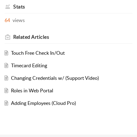
Stats
64
views
Related
Articles
Touch Free Check In/Out
Timecard Editing
Changing Credentials w/ (Support Video)
Roles in Web Portal
Adding Employees (Cloud Pro)