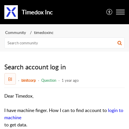
Timedox Inc
Community
timedoxinc
Search account log in
BI
binitcorp
Question
1 year ago
Dear Timedox,
I have machine finger. How I can to find account to
login to
machine
to get data.